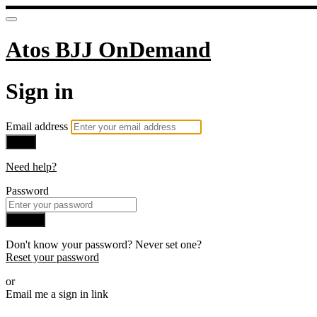
Atos BJJ OnDemand
Sign in
Email address
Next
Need help?
Password
Sign in
Don't know your password? Never set one?
Reset your password
or
Email me a sign in link