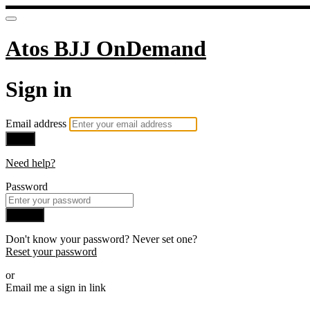
Atos BJJ OnDemand
Sign in
Email address
Next
Need help?
Password
Sign in
Don't know your password? Never set one?
Reset your password
or
Email me a sign in link