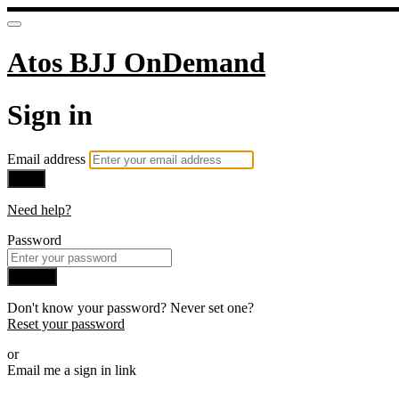
Atos BJJ OnDemand
Sign in
Email address
Next
Need help?
Password
Sign in
Don't know your password? Never set one?
Reset your password
or
Email me a sign in link