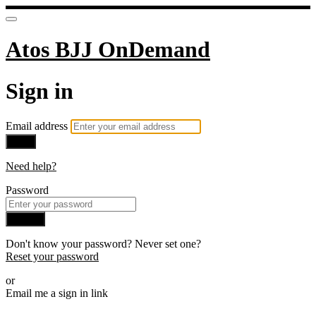
Atos BJJ OnDemand
Sign in
Email address
Next
Need help?
Password
Sign in
Don't know your password? Never set one?
Reset your password
or
Email me a sign in link