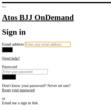
Atos BJJ OnDemand
Sign in
Email address
Next
Need help?
Password
Sign in
Don't know your password? Never set one?
Reset your password
or
Email me a sign in link