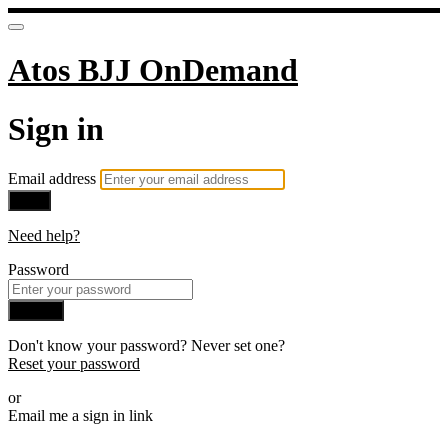
Atos BJJ OnDemand
Sign in
Email address
Next
Need help?
Password
Sign in
Don't know your password? Never set one?
Reset your password
or
Email me a sign in link