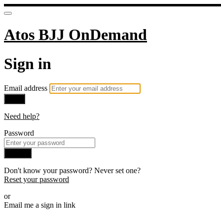
Atos BJJ OnDemand
Sign in
Email address
Next
Need help?
Password
Sign in
Don't know your password? Never set one?
Reset your password
or
Email me a sign in link