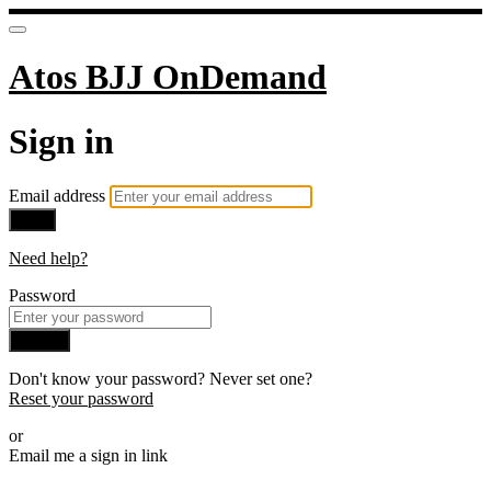
Atos BJJ OnDemand
Sign in
Email address
Next
Need help?
Password
Sign in
Don't know your password? Never set one?
Reset your password
or
Email me a sign in link