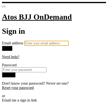
Atos BJJ OnDemand
Sign in
Email address
Next
Need help?
Password
Sign in
Don't know your password? Never set one?
Reset your password
or
Email me a sign in link