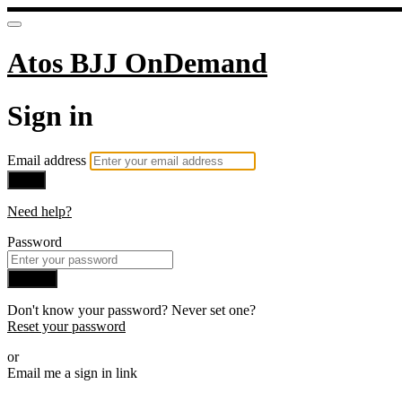
Atos BJJ OnDemand
Sign in
Email address
Next
Need help?
Password
Sign in
Don't know your password? Never set one?
Reset your password
or
Email me a sign in link