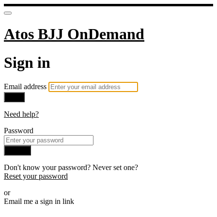
Atos BJJ OnDemand
Sign in
Email address
Next
Need help?
Password
Sign in
Don't know your password? Never set one?
Reset your password
or
Email me a sign in link