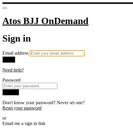
Atos BJJ OnDemand
Sign in
Email address
Next
Need help?
Password
Sign in
Don't know your password? Never set one?
Reset your password
or
Email me a sign in link