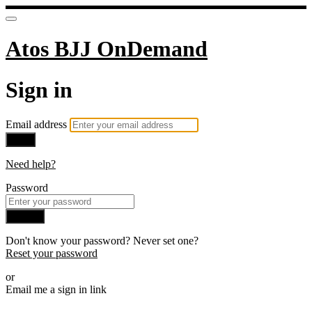
Atos BJJ OnDemand
Sign in
Email address
Next
Need help?
Password
Sign in
Don't know your password? Never set one?
Reset your password
or
Email me a sign in link