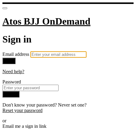
Atos BJJ OnDemand
Sign in
Email address
Next
Need help?
Password
Sign in
Don't know your password? Never set one?
Reset your password
or
Email me a sign in link