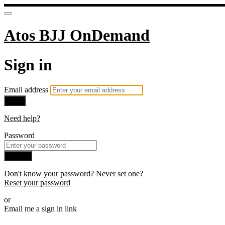
Atos BJJ OnDemand
Sign in
Email address
Next
Need help?
Password
Sign in
Don't know your password? Never set one?
Reset your password
or
Email me a sign in link