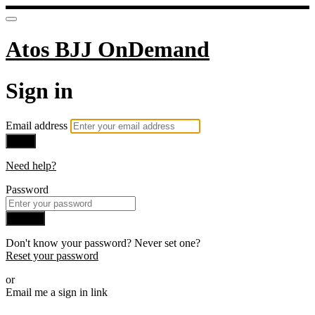
Atos BJJ OnDemand
Sign in
Email address
Next
Need help?
Password
Sign in
Don't know your password? Never set one?
Reset your password
or
Email me a sign in link