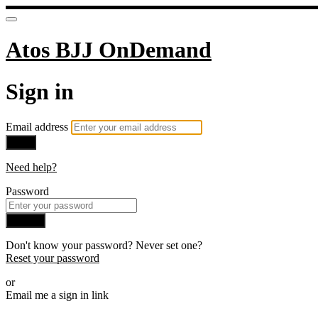
Atos BJJ OnDemand
Sign in
Email address
Next
Need help?
Password
Sign in
Don't know your password? Never set one?
Reset your password
or
Email me a sign in link