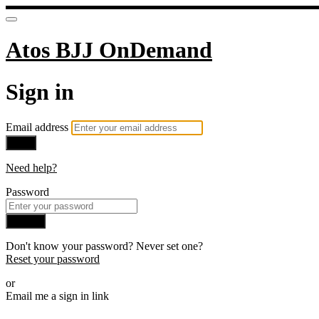
Atos BJJ OnDemand
Sign in
Email address
Next
Need help?
Password
Sign in
Don't know your password? Never set one?
Reset your password
or
Email me a sign in link