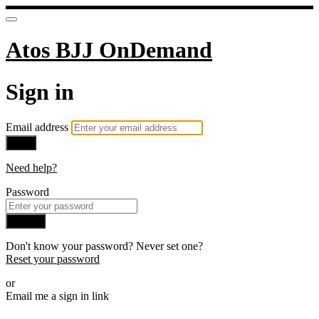
Atos BJJ OnDemand
Sign in
Email address
Next
Need help?
Password
Sign in
Don't know your password? Never set one?
Reset your password
or
Email me a sign in link