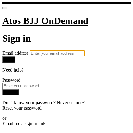
Atos BJJ OnDemand
Sign in
Email address
Next
Need help?
Password
Sign in
Don't know your password? Never set one?
Reset your password
or
Email me a sign in link