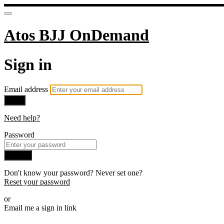
Atos BJJ OnDemand
Sign in
Email address
Next
Need help?
Password
Sign in
Don't know your password? Never set one?
Reset your password
or
Email me a sign in link