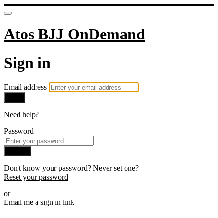
Atos BJJ OnDemand
Sign in
Email address
Next
Need help?
Password
Sign in
Don't know your password? Never set one?
Reset your password
or
Email me a sign in link