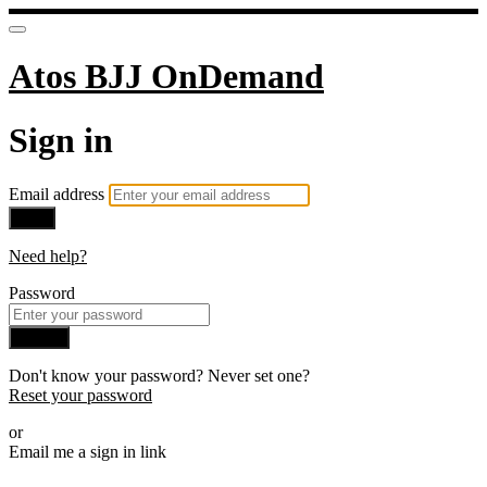
Atos BJJ OnDemand
Sign in
Email address
Next
Need help?
Password
Sign in
Don't know your password? Never set one?
Reset your password
or
Email me a sign in link