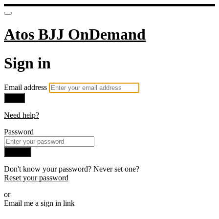
Atos BJJ OnDemand
Sign in
Email address
Next
Need help?
Password
Sign in
Don't know your password? Never set one?
Reset your password
or
Email me a sign in link