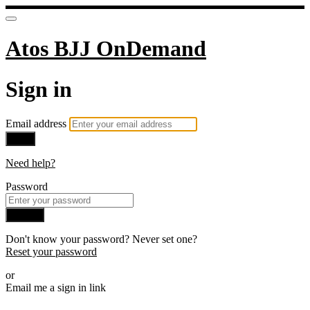
Atos BJJ OnDemand
Sign in
Email address
Next
Need help?
Password
Sign in
Don't know your password? Never set one?
Reset your password
or
Email me a sign in link