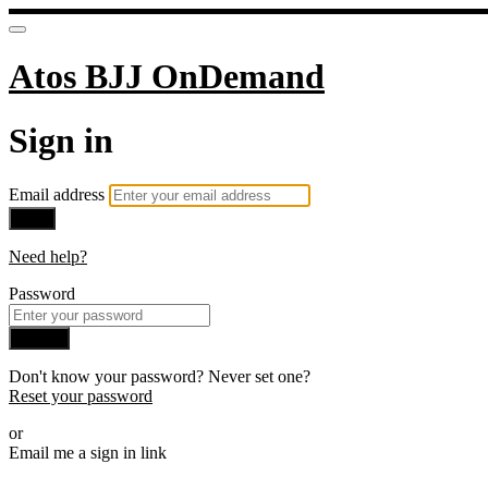
Atos BJJ OnDemand
Sign in
Email address
Next
Need help?
Password
Sign in
Don't know your password? Never set one?
Reset your password
or
Email me a sign in link